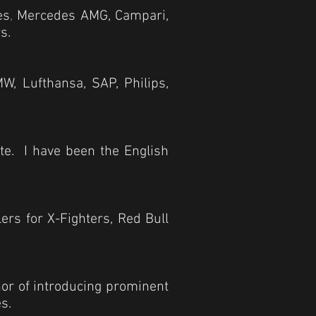
es
,
Mercedes AMG, Campari,
s.
W, Lufthansa, SAP, Philips,
ite. I have been the English
ers for X-Fighters, Red Bull
onor of introducing prominent
s.