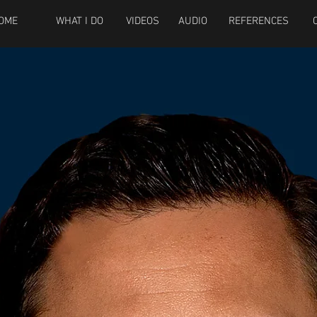
OME
WHAT I DO
VIDEOS
AUDIO
REFERENCES