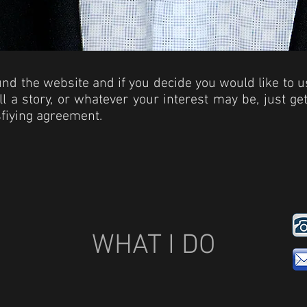
ound the website and if you decide you would like to 
ell a story, or whatever your interest may be, just g
sfiying agreement.
WHAT I DO