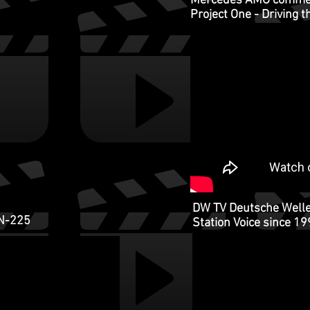
Mercedes AMG commerc
Project One - Driving 
DW TV Deutsche Welle
N-225
Station Voice since 1