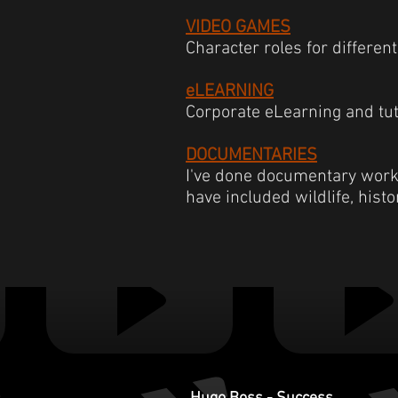
VIDEO GAMES
Character roles for different 
eLEARNING
Corporate eLearning and tut
DOCUMENTARIES
I've done documentary work f
have included wildlife, hist