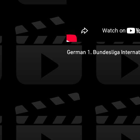
German 1. Bundesliga Internati