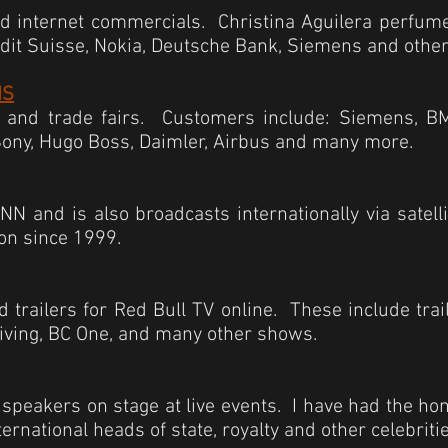
nd internet commercials. Christina Aguilera
perfum
edit Suisse, Nokia, Deutsche Bank, Siemens and other
MS
 and trade fairs. Customers include: Siemens, BM
Sony, Hugo Boss, Daimler, Airbus and many more.
N and is also broadcasts internationally via satell
ion since 1999.
 trailers for Red Bull TV online. These include trail
 diving, BC One, and many other shows.
e speakers on stage at live events. I have had the h
ernational heads of state, royalty and other celebritie