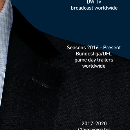
DW-TV
broadcast worldwide
Seasons 2016 - Present
Bundesliga/DFL
game day trailers
worldwide
2017-2020