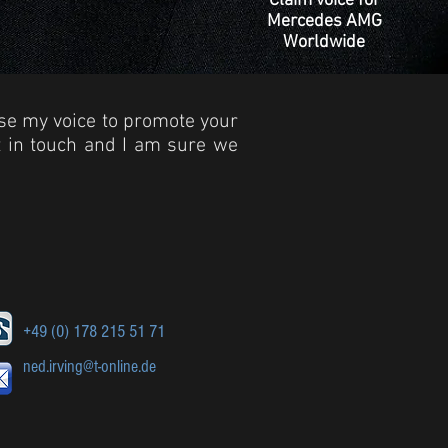
Claim voice for
Mercedes AMG
Worldwide
use my voice to promote your
et in touch and I am sure we
+49 (0) 178 215 51 71
ned.irving@t-online.de