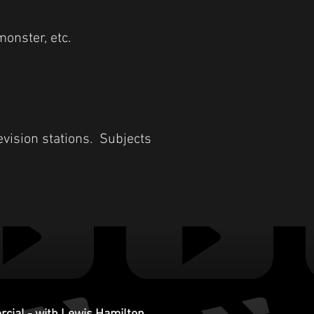
monster, etc.
evision stations. Subjects