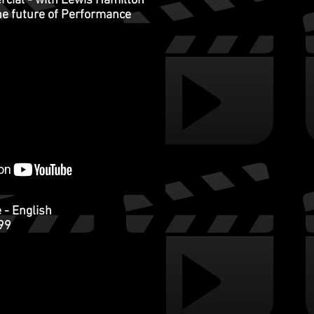
ial - with Lewis Hamilton
the future of Performance
 - English
999