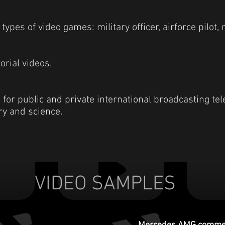
types of video games: military officer, airforce pilot, 
orial videos.
or public and private international broadcasting tel
ory and science.
VIDEO SAMPLES