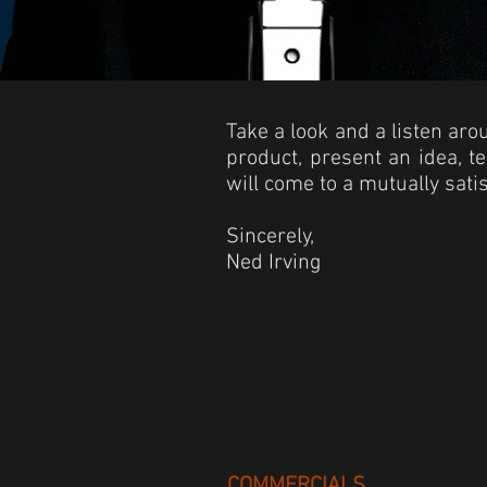
Take a look and a listen ar
product, present an idea, t
will come to a mutually sati
Sincerely,
Ned Irving
COMMERCIALS