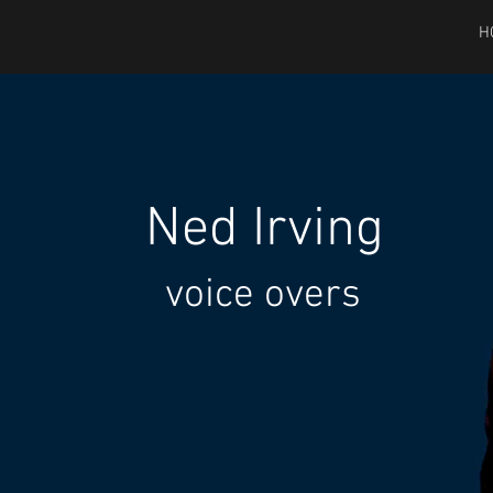
H
Ned
Irving
voice overs