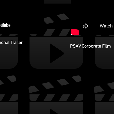
onal Trailer
PSAV Corporate Film