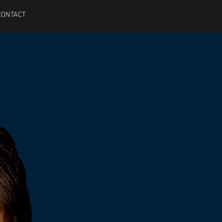
CONTACT