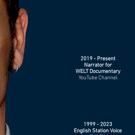
2019 - Present
Narrator for
WELT Documentary
YouTube Channel
1999 - 2023
English Station Voice