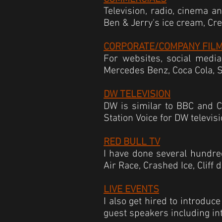
Television, radio, cinema a
Ben & Jerry's
ice cream, Cr
CORPORATE/COMPANY FIL
For websites, social media
Mercedes Benz, Coca Cola, 
DW TELEVISION
DW is similar to BBC and CN
Station Voice for DW televis
RED BULL TV
I have done several hundred
Air Race, Crashed Ice, Cliff
LIVE EVENTS
I also get hired to introduc
guest speakers including int