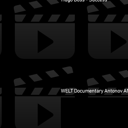
Hugo Boss - Success
WELT Documentary Antonov A